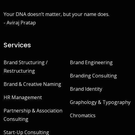
Your DNA doesn’t matter, but your name does.
- Aviraj Pratap
Services
Brand Structuring /
Brand Engineering
Restructuring
Branding Consulting
Brand & Creative Naming
Brand Identity
HR Management
Graphology & Typography
Partnership & Association
Chromatics
Consulting
Start-Up Consulting