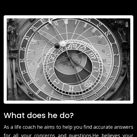
What does he do?
As a life coach he aims to help you find accurate answers
for all your concerns and questions.He believes your