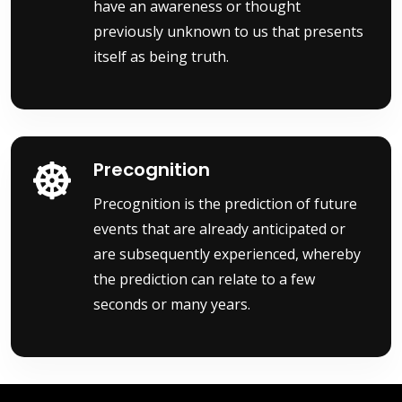
have an awareness or thought
previously unknown to us that presents
itself as being truth.
Precognition
Precognition is the prediction of future
events that are already anticipated or
are subsequently experienced, whereby
the prediction can relate to a few
seconds or many years.