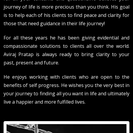
journey of life is more precious than you think. His goal
is to help each of his clients to find peace and clarity for
those that need guidance in their life journey!
For all these years he has been giving evidential and
compassionate solutions to clients all over the world.
Aviraj Pratap is always ready to bring clarity to your
past, present and future.
He enjoys working with clients who are open to the
benefits of self progress. He wishes you the very best in
your journey to finding all you want in life and ultimately
live a happier and more fulfilled lives.