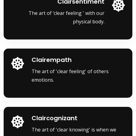
Clairsentiment
The art of ‘clear feeling ' with our
physical body.
Clairempath
The art of 'clear feeling' of others
emotions.
Claircognizant
The art of 'clear knowing' is when we