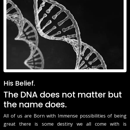
His Belief.
The DNA does not matter but
the name does.
All of us are Born with Immense possibilities of being
great there is some destiny we all come with is