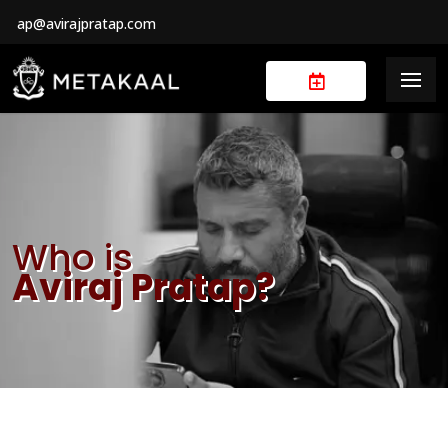
ap@avirajpratap.com
Who is
Aviraj Pratap?