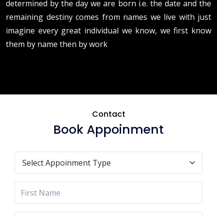
determined by the day we are born i.e. the date and the
remaining destiny comes from names we live with just
imagine every great individual we know, we first know
them by name then by work
Contact
Book Appoinment