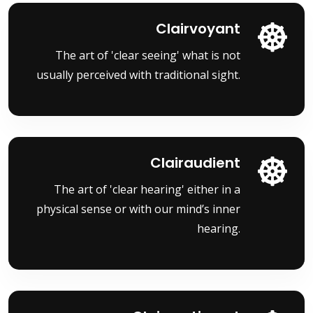
Clairvoyant
The art of 'clear seeing' what is not
usually perceived with traditional sight.
Clairaudient
The art of 'clear hearing' either in a
physical sense or with our mind’s inner
hearing.