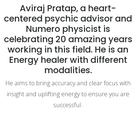
Aviraj Pratap, a heart-
centered psychic advisor and
Numero physicist is
celebrating 20 amazing years
working in this field. He is an
Energy healer with different
modalities.
He aims to bring accuracy and clear focus with
insight and uplifting energy to ensure you are
successful.