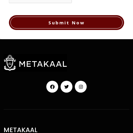
Submit Now
Facebook
Twitter
Instagram
METAKAAL